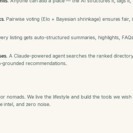
its.
Anyone can add a place — the AI structures it, tags it, 
s.
Pairwise voting (Elo + Bayesian shrinkage) ensures fair,
ery listing gets auto-structured summaries, highlights, FA
ses.
A Claude-powered agent searches the ranked directory
ta-grounded recommendations.
or nomads. We live the lifestyle and build the tools we wis
e intel, and zero noise.