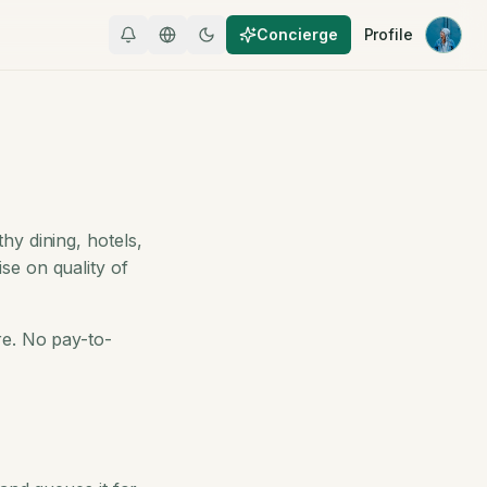
Concierge
Profile
hy dining, hotels,
se on quality of
re. No pay-to-