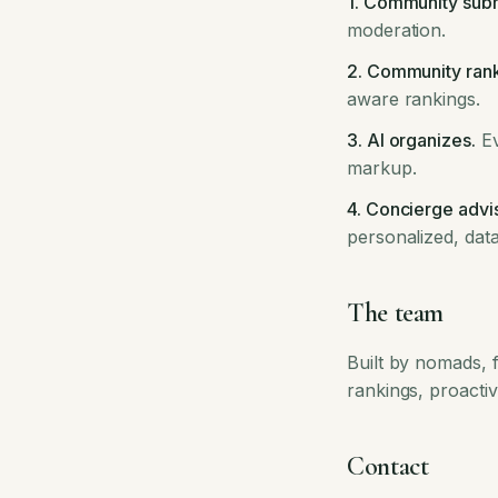
1. Community subm
moderation.
2. Community rank
aware rankings.
3. AI organizes.
Ev
markup.
4. Concierge advi
personalized, da
The team
Built by nomads, f
rankings, proactiv
Contact