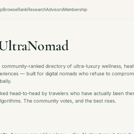
ap
Browse
Rank
Research
Advisors
Membership
 UltraNomad
 community-ranked directory of ultra-luxury wellness, healt
eriences — built for digital nomads who refuse to compromi
bally.
ranked head-to-head by travelers who have actually been the
lgorithms. The community votes, and the best rises.