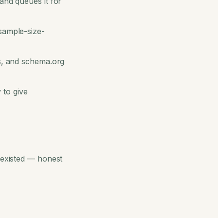
and queues it for
 sample-size-
Qs, and schema.org
 to give
h existed — honest