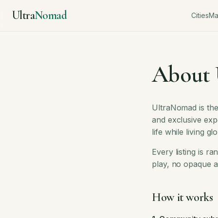
Ultra
Nomad
Cities
M
About
UltraNomad is the
and exclusive exp
life while living glo
Every listing is 
play, no opaque a
How it works