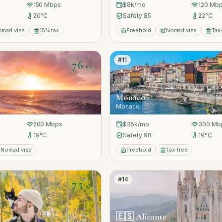
150
Mbps
$8k
/mo
120
Mbp
20
°C
Safety
85
22
°C
omad visa
15% tax
Freehold
Nomad visa
Tax
#
11
76
/100
Monaco
Monaco
200
Mbps
$35k
/mo
300
Mb
19
°C
Safety
98
19
°C
Nomad visa
Freehold
Tax-free
#
14
75
/100
🇪🇸
Alicante