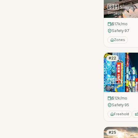
🇸🇬
Singapo
Singapore
$17k
/mo
Safety
97
Zones
#
22
🇯🇵
Tokyo
Japan
$12k
/mo
Safety
95
Freehold
#
25