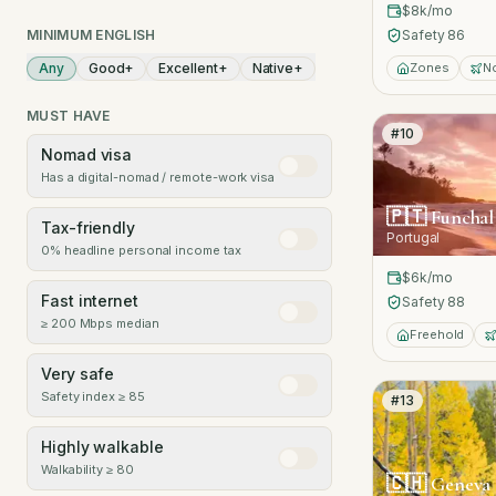
$8k
/mo
MINIMUM ENGLISH
Safety
86
Any
Good
+
Excellent
+
Native
+
Zones
N
MUST HAVE
#
10
Nomad visa
Has a digital-nomad / remote-work visa
🇵🇹
Funchal
Tax-friendly
Portugal
0% headline personal income tax
$6k
/mo
Fast internet
Safety
88
≥ 200 Mbps median
Freehold
Very safe
Safety index ≥ 85
#
13
Highly walkable
Walkability ≥ 80
🇨🇭
Geneva