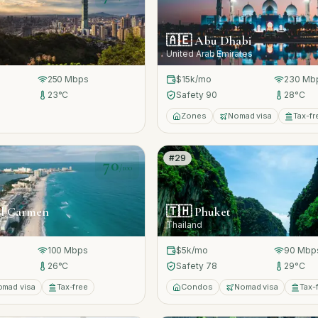
🇦🇪
Abu Dhabi
United Arab Emirates
250
Mbps
$15k
/mo
230
Mb
23
°C
Safety
90
28
°C
Zones
Nomad visa
Tax-fr
#
29
70
/100
el Carmen
🇹🇭
Phuket
Thailand
100
Mbps
$5k
/mo
90
Mbp
26
°C
Safety
78
29
°C
omad visa
Tax-free
Condos
Nomad visa
Tax-