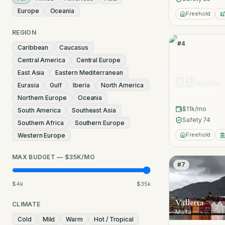
Europe
Oceania
Freehold
REGION
#
4
Caribbean
Caucasus
Central America
Central Europe
East Asia
Eastern Mediterranean
🇺🇸
Austin
Eurasia
Gulf
Iberia
North America
United States
Northern Europe
Oceania
$11k
/mo
South America
Southeast Asia
Safety
74
Southern Africa
Southern Europe
Freehold
Western Europe
MAX BUDGET — $35K/MO
#
7
$4k
$35k
Valletta
CLIMATE
Malta
Cold
Mild
Warm
Hot / Tropical