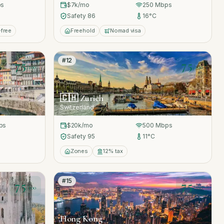
s
$7k
/mo
250
Mbps
Safety
86
16
°C
-free
Freehold
Nomad visa
#
12
75
75
/100
/100
🇨🇭
Zurich
Switzerland
ps
$20k
/mo
500
Mbps
Safety
95
11
°C
Zones
12% tax
#
15
75
75
/100
/100
Hong Kong