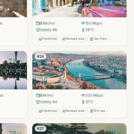
Grand Cayman
Cayman Islands
ps
$16k
/mo
150
Mbps
Safety
88
28
°C
Freehold
Nomad visa
Tax-free
#
24
71
71
/100
/100
Budapest
Hungary
ps
$6k
/mo
200
Mbps
Safety
84
12
°C
Freehold
Nomad visa
15% tax
#
27
70
70
/100
/100