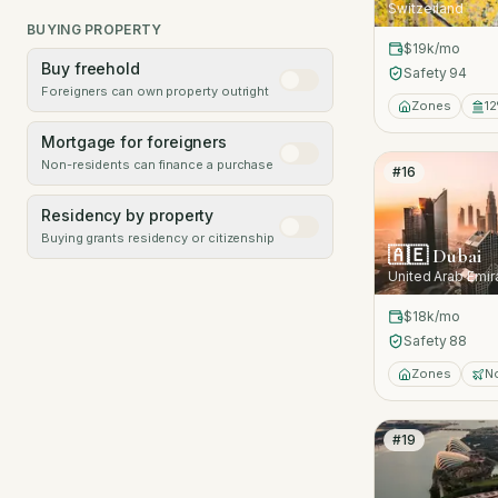
Switzerland
BUYING PROPERTY
$19k
/mo
Buy freehold
Safety
94
Foreigners can own property outright
Zones
12
Mortgage for foreigners
Non-residents can finance a purchase
#
16
Residency by property
Buying grants residency or citizenship
🇦🇪
Dubai
United Arab Emir
$18k
/mo
Safety
88
Zones
N
#
19