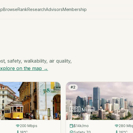
ap
Browse
Rank
Research
Advisors
Membership
, safety, walkability, air quality,
explore on the map →
#
2
78
/100
🇺🇸
Miami
United States
200
Mbps
$14k
/mo
280
Mb
18
°C
Safety
70
26
°C