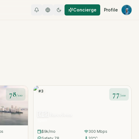
Concierge
Profile
#
3
78
77
/100
/100
🇪🇸
Barcelona
Spain
ps
$9k
/mo
300
Mbps
Safety
78
20
°C