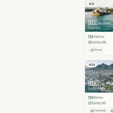
#
31
🇦🇺
Sydney
Australia
$13k
/mo
Safety
88
Zones
#
34
🇿🇦
Cape T
South Africa
$6k
/mo
Safety
60
Freehold