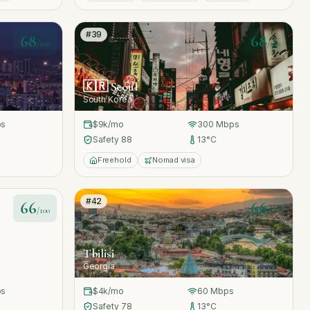
#
39
68
68
/100
/100
🇰🇷
Seoul
South Korea
s
$9k
/mo
300
Mbps
Safety
88
13
°C
Freehold
Nomad visa
#
42
66
66
/100
/100
Tbilisi
Georgia
s
$4k
/mo
60
Mbps
Safety
78
13
°C