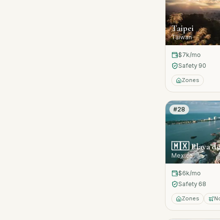
Taipei
Taiwan
$7k
/mo
Safety
90
Zones
#
28
🇲🇽
Playa d
Mexico
$6k
/mo
Safety
68
Zones
N