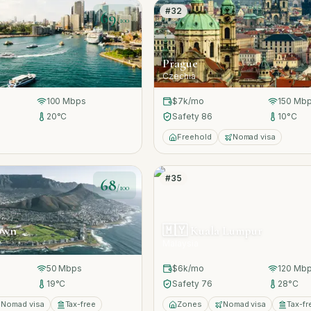
#
32
69
/100
Prague
Czechia
100
Mbps
$7k
/mo
150
Mbp
20
°C
Safety
86
10
°C
Freehold
Nomad visa
#
35
68
/100
own
🇲🇾
Kuala Lumpur
Malaysia
50
Mbps
$6k
/mo
120
Mbp
19
°C
Safety
76
28
°C
Nomad visa
Tax-free
Zones
Nomad visa
Tax-fr