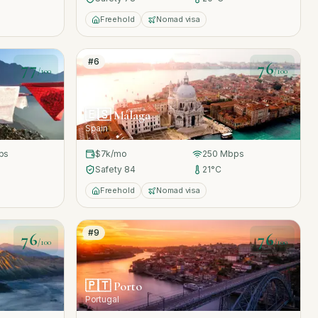
Freehold
Nomad visa
#
6
77
76
/100
/100
🇪🇸
Málaga
Spain
ps
$7k
/mo
250
Mbps
Safety
84
21
°C
Freehold
Nomad visa
#
9
76
76
/100
/100
🇵🇹
Porto
Portugal