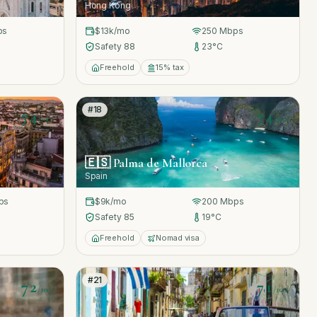
Hong Kong
ps
$13k
/mo
250
Mbps
Safety
88
23
°C
Freehold
15% tax
#
18
74
74
/100
/100
🇪🇸
Palma de Mallorca
Spain
ps
$9k
/mo
200
Mbps
Safety
85
19
°C
Freehold
Nomad visa
#
21
72
71
/100
/100