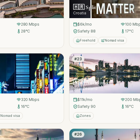
re
🇭🇷
Split
Croatia
280
Mbps
$6k
/mo
100
Mb
28
°C
Safety
88
17
°C
Freehold
Nomad visa
#
23
71
/100
🇳🇿
Auckland
New Zealand
320
Mbps
$11k
/mo
200
Mb
16
°C
Safety
90
16
°C
Nomad visa
Zones
#
26
71
/100