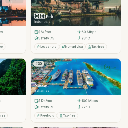
🇮🇩
Bali
Indonesia
ps
$6k
/mo
60
Mbps
Safety
75
28
°C
ee
Leasehold
Nomad visa
Tax-free
#
30
69
69
/100
/100
Nassau
Bahamas
s
$12k
/mo
100
Mbps
Safety
70
27
°C
free
Freehold
Tax-free