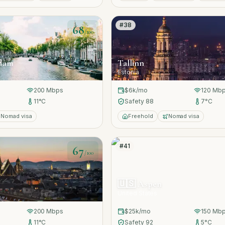
#
38
68
/100
dam
Tallinn
Estonia
200
Mbps
$6k
/mo
120
Mbp
11
°C
Safety
88
7
°C
Nomad visa
Freehold
Nomad visa
#
41
67
/100
🇺🇸
Aspen
United States
200
Mbps
$25k
/mo
150
Mbp
11
°C
Safety
92
5
°C