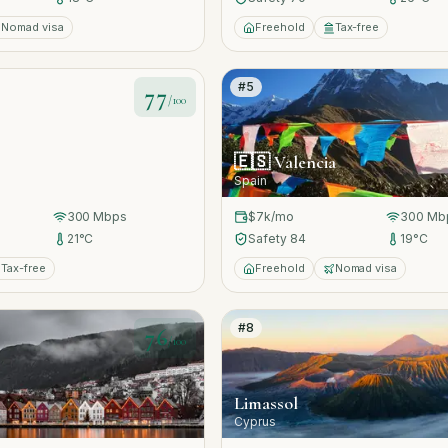
Nomad visa
Freehold
Tax-free
#
5
77
/100
🇪🇸
Valencia
Spain
300
Mbps
$7k
/mo
300
Mb
21
°C
Safety
84
19
°C
Tax-free
Freehold
Nomad visa
#
8
76
/100
Limassol
Cyprus