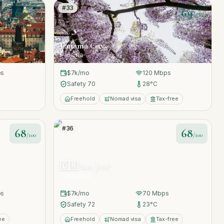
#
33
69
69
/100
/100
Panama City
Panama
s
$7k
/mo
120
Mbps
Safety
70
28
°C
Freehold
Nomad visa
Tax-free
#
36
68
68
/100
/100
🇨🇷
San José
Costa Rica
s
$7k
/mo
70
Mbps
Safety
72
23
°C
ee
Freehold
Nomad visa
Tax-free