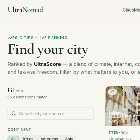
Ultra
Nomad
Cities
M
56
CITIES · LIVE RANKING
Find your city
Ranked by
UltraScore
— a blend of climate, internet, cost
and tax/visa freedom. Filter by what matters to you, or
Filters
#
1
56
destinations
match
🇵🇹
Lisbon
Portugal
CONTINENT
$8k
/mo
All
Africa
Americas
Asia
Safety
85