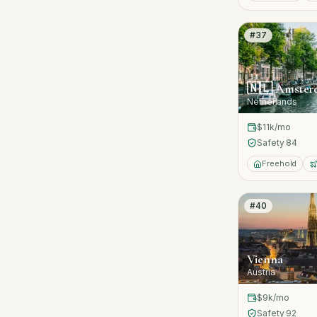
#
37
🇳🇱
Amster
Netherlands
$11k
/mo
Safety
84
Freehold
#
40
Vienna
Austria
$9k
/mo
Safety
92