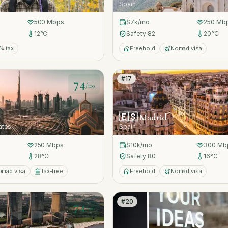
Spain
500
Mbps
$7k
/mo
250
Mb
12
°C
Safety
82
20
°C
% tax
Freehold
Nomad visa
#
17
74
/100
🇪🇸
Madrid
ates
Spain
250
Mbps
$10k
/mo
300
Mb
28
°C
Safety
80
16
°C
omad visa
Tax-free
Freehold
Nomad visa
#
20
74
/100