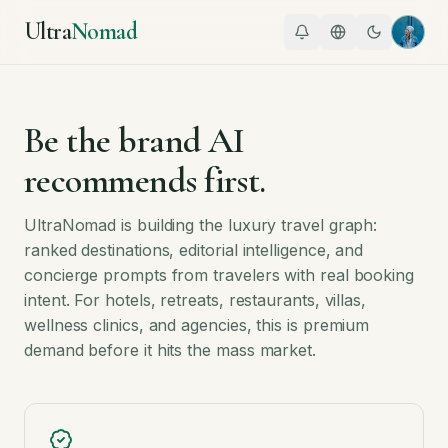
Ultra
Nomad
Be the brand AI
recommends first.
UltraNomad is building the luxury travel graph:
ranked destinations, editorial intelligence, and
concierge prompts from travelers with real booking
intent. For hotels, retreats, restaurants, villas,
wellness clinics, and agencies, this is premium
demand before it hits the mass market.