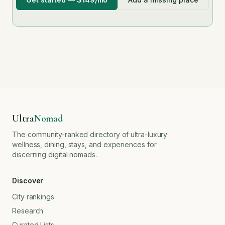
Ultra
Nomad
The community-ranked directory of ultra-luxury
wellness, dining, stays, and experiences for
discerning digital nomads.
Discover
City rankings
Research
Curated Lists