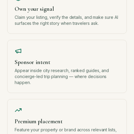
Own your signal
Claim your listing, verify the details, and make sure AI
surfaces the right story when travelers ask.
Sponsor intent
Appear inside city research, ranked guides, and
concierge-led trip planning — where decisions
happen.
Premium placement
Feature your property or brand across relevant lists,