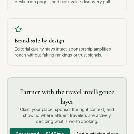
destination pages, and high-value discovery paths.
Brand-safe by design
Editorial quality stays intact: sponsorship amplifies
reach without faking rankings or trust signals.
Partner with the travel intelligence
layer
Claim your place, sponsor the right context, and
show up where affluent travelers are actively
deciding what is worth booking.
Get started — $149/mo
Add a missing place