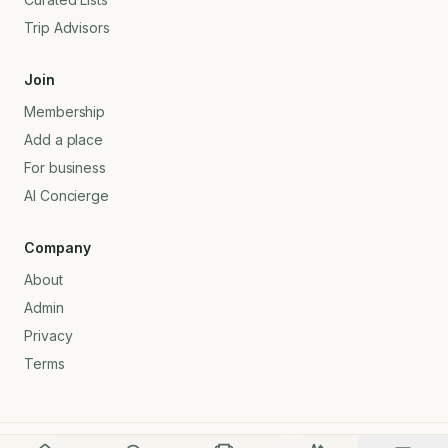
Trip Advisors
Join
Membership
Add a place
For business
AI Concierge
Company
About
Admin
Privacy
Terms