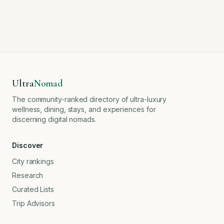
Ultra
Nomad
The community-ranked directory of ultra-luxury
wellness, dining, stays, and experiences for
discerning digital nomads.
Discover
City rankings
Research
Curated Lists
Trip Advisors