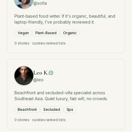
@
sofia
Plant-based food writer. If it's organic, beautiful, and
laptop-friendly, I've probably reviewed it.
Vegan
Plant-Based
Organic
0
stories · curates ranked lists
Leo K.
@
leo
Beachfront and secluded-villa specialist across
Southeast Asia. Quiet luxury, fast wifi, no crowds.
Beachfront
Secluded
Spa
0
stories · curates ranked lists