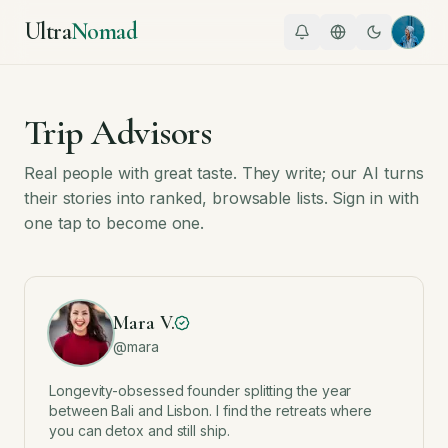
Ultra
Nomad
Trip Advisors
Real people with great taste. They write; our AI turns
their stories into ranked, browsable lists. Sign in with
one tap to become one.
Mara V.
@
mara
Longevity-obsessed founder splitting the year
between Bali and Lisbon. I find the retreats where
you can detox and still ship.