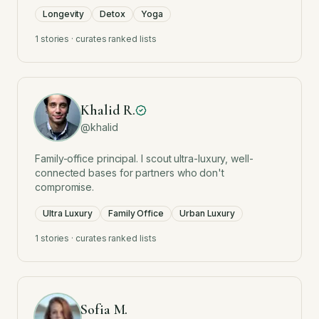
Longevity
Detox
Yoga
1
stories · curates ranked lists
Khalid R.
@
khalid
Family-office principal. I scout ultra-luxury, well-
connected bases for partners who don't
compromise.
Ultra Luxury
Family Office
Urban Luxury
1
stories · curates ranked lists
Sofia M.